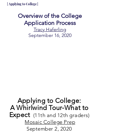
| Applying to College |
Overview of the College
Application Process
Tracy Haferling
September 16, 2020
Applying to College:
A Whirlwind Tour-What to
Expect
(11th and 12th graders)
Mosaic College Prep
September 2, 2020