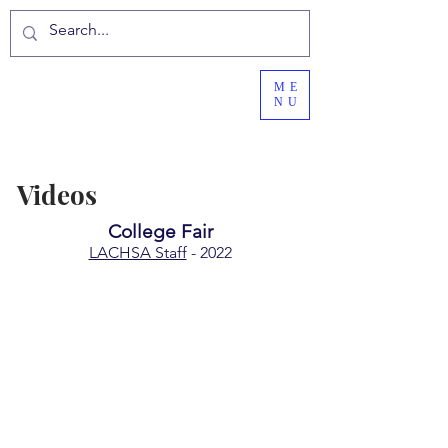
ME
NU
Videos
College Fair
LACHSA Staff
- 2022