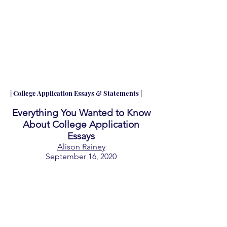
| College Application Essays & Statements |
Everything You Wanted to Know
About College Application
Essays
Alison Rainey
September 16, 2020