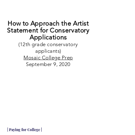
How to Approach the Artist
Statement for Conservatory
Applications
(12th grade conservatory
applicants)
Mosaic College Prep
September 9, 2020
| Paying for College |