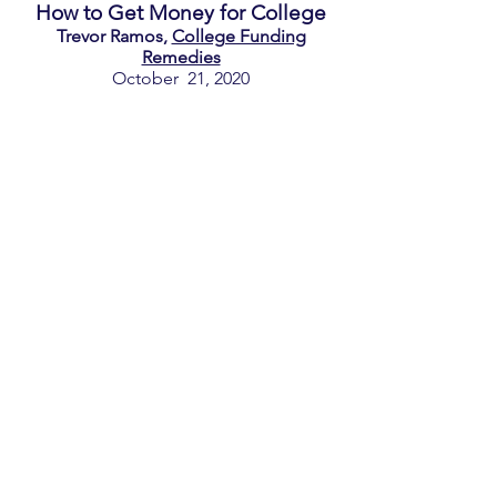
How to Get Money for College
Trevor Ramos,
College Funding
Remedies
October 21, 2020
FAFSA and Estimating Costs of
College
Allegiant College Counseling
September 30, 2020